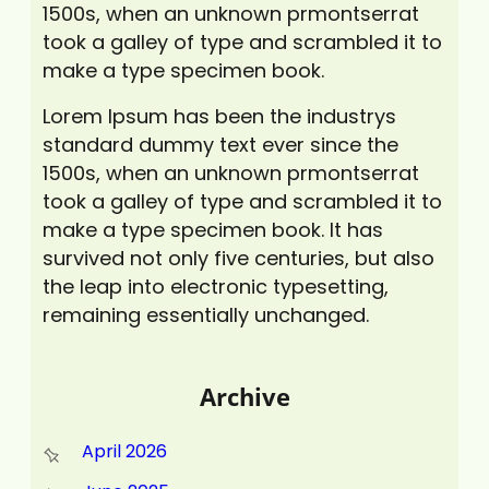
1500s, when an unknown prmontserrat
took a galley of type and scrambled it to
make a type specimen book.
Lorem Ipsum has been the industrys
standard dummy text ever since the
1500s, when an unknown prmontserrat
took a galley of type and scrambled it to
make a type specimen book. It has
survived not only five centuries, but also
the leap into electronic typesetting,
remaining essentially unchanged.
Archive
April 2026