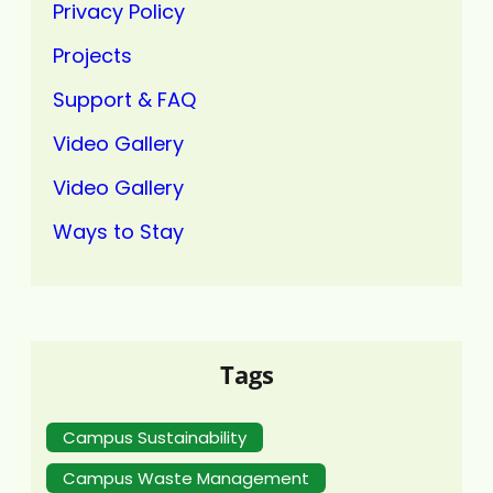
Privacy Policy
Projects
Support & FAQ
Video Gallery
Video Gallery
Ways to Stay
Tags
Campus Sustainability
Campus Waste Management