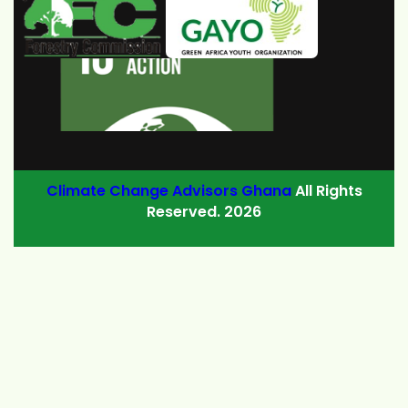
Climate Change Advisors Ghana
All Rights
Reserved. 2026