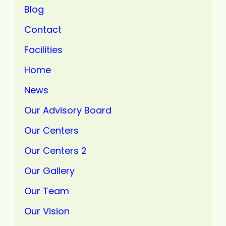
Blog
Contact
Facilities
Home
News
Our Advisory Board
Our Centers
Our Centers 2
Our Gallery
Our Team
Our Vision