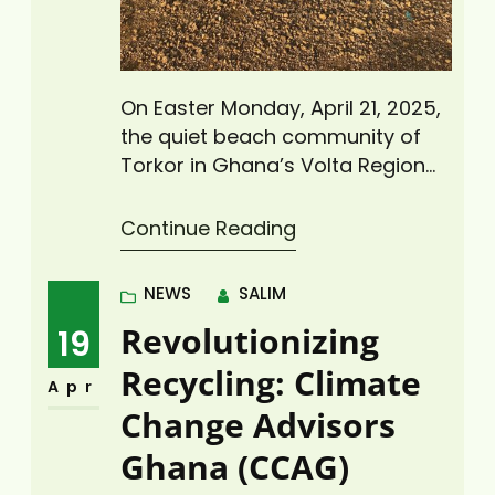
On Easter Monday, April 21, 2025,
the quiet beach community of
Torkor in Ghana’s Volta Region
came alive as Climate Change
Advisors Ghana (CCAG), under
Continue Reading
its “Zero Plastic Waste Initiative,”
led a major coastal cleanup
NEWS
SALIM
activity to rid the area of plastic
Revolutionizing
19
waste. The cleanup exercise,
which drew more than 30
Recycling: Climate
Apr
volunteers from the local…
Change Advisors
Ghana (CCAG)