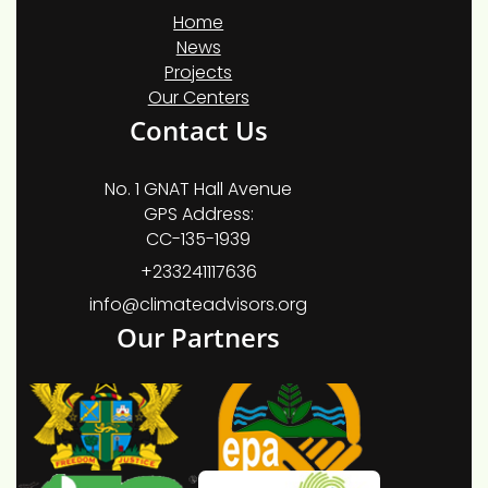
Home
News
Projects
Our Centers
Contact Us
No. 1 GNAT Hall Avenue
GPS Address:
CC-135-1939
+233241117636
info@climateadvisors.org
Our Partners