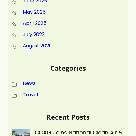
June 2025
May 2025
April 2025
July 2022
August 2021
Categories
News
Travel
Recent Posts
CCAG Joins National Clean Air &