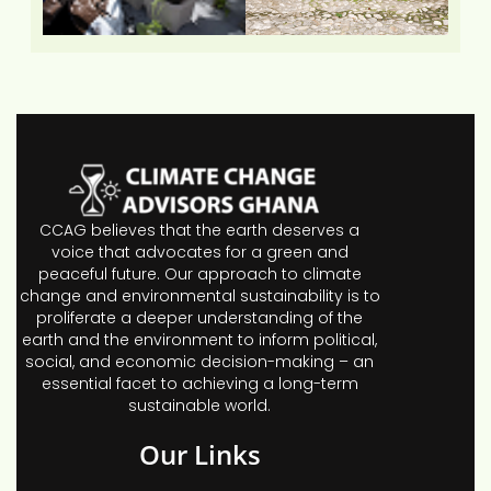
CCAG believes that the earth deserves a
voice that advocates for a green and
peaceful future. Our approach to climate
change and environmental sustainability is to
proliferate a deeper understanding of the
earth and the environment to inform political,
social, and economic decision-making – an
essential facet to achieving a long-term
sustainable world.
Our Links