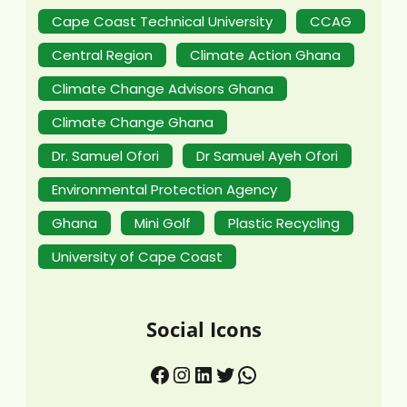
Cape Coast Technical University
CCAG
Central Region
Climate Action Ghana
Climate Change Advisors Ghana
Climate Change Ghana
Dr. Samuel Ofori
Dr Samuel Ayeh Ofori
Environmental Protection Agency
Ghana
Mini Golf
Plastic Recycling
University of Cape Coast
Social Icons