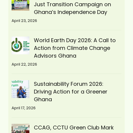
Just Transition Campaign on
Ghana’s Independence Day
April 23, 2026
World Earth Day 2026: A Call to
Action from Climate Change
Advisors Ghana
April 22, 2026
Sustainability Forum 2026:
Driving Action for a Greener
Ghana
April 17, 2026
CCAG, CCTU Green Club Mark