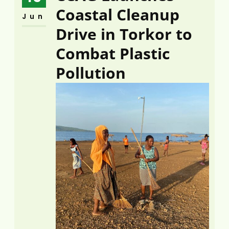
Coastal Cleanup
Jun
Drive in Torkor to
Combat Plastic
Pollution