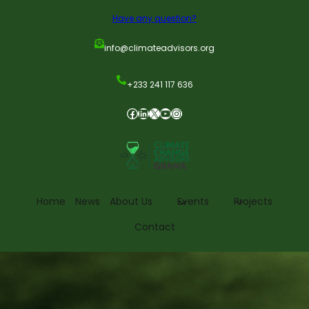
Have any question?
info@climateadvisors.org
+233 241 117 636
Home
News
About Us
Events
Projects
Contact