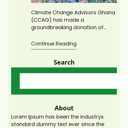
Climate Change Advisors Ghana
(CCAG) has made a
groundbreaking donation of
intricately designed, locally
crafted wire mesh recycling bins
Continue Reading
to the University of Cape Coast
(UCC) and Cape Coast
Search
Technical University (CCTU). The
beautifully crafted metal bins will
be strategically positioned
across campuses, making it
easier for students and faculty
to collect, dump and recycle…
About
Lorem Ipsum has been the industrys
standard dummy text ever since the