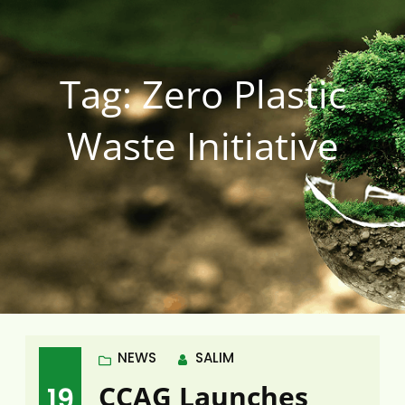
Tag:
Zero Plastic
Waste Initiative
NEWS
SALIM
CCAG Launches
19