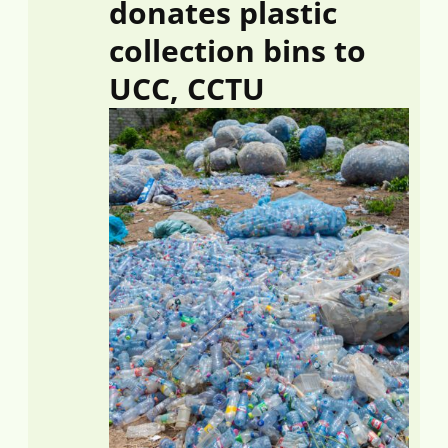
donates plastic
collection bins to
UCC, CCTU