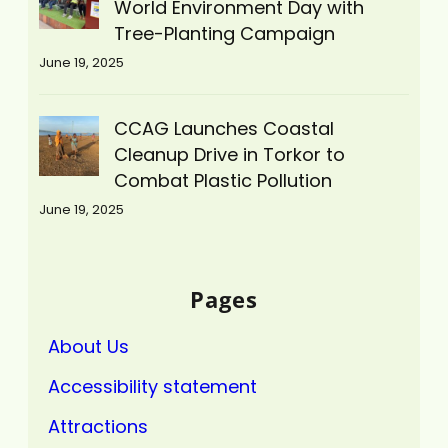
World Environment Day with
Tree-Planting Campaign
June 19, 2025
CCAG Launches Coastal
Cleanup Drive in Torkor to
Combat Plastic Pollution
June 19, 2025
Pages
About Us
Accessibility statement
Attractions