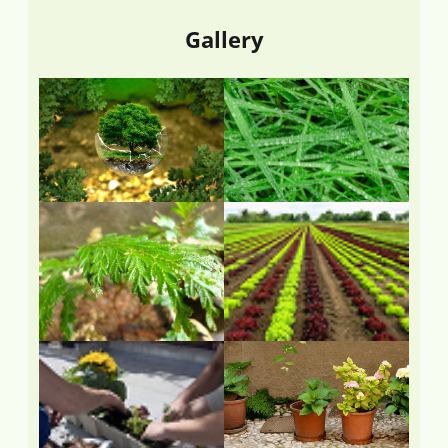
Gallery