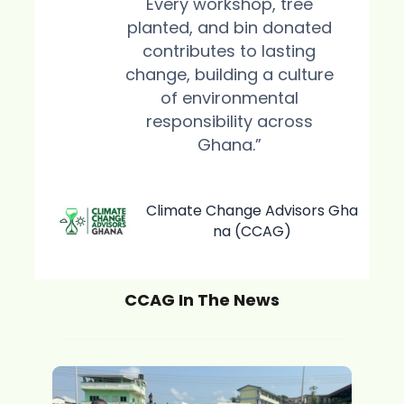
Every workshop, tree
planted, and bin donated
contributes to lasting
change, building a culture
of environmental
responsibility across
Ghana.”
Climate Change Advisors Gha
na (CCAG)
CCAG In The News