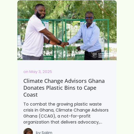
on
May 3, 2025
Climate Change Advisors Ghana
Donates Plastic Bins to Cape
Coast
To combat the growing plastic waste
crisis in Ghana, Climate Change Advisors
Ghana (CCAG), a not-for-profit
organization that delivers advocacy,…
by
Salim