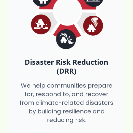
Disaster Risk Reduction
(DRR)
We help communities prepare
for, respond to, and recover
from climate-related disasters
by building resilience and
reducing risk.