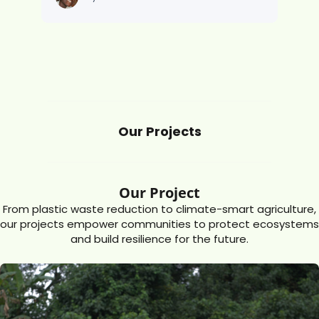
Our Projects
Our Project
From plastic waste reduction to climate-smart agriculture,
our projects empower communities to protect ecosystems
and build resilience for the future.