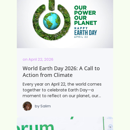
on
April 22, 2026
World Earth Day 2026: A Call to
Action from Climate
Every year on April 22, the world comes
together to celebrate Earth Day—a
moment to reflect on our planet, our…
by
Salim