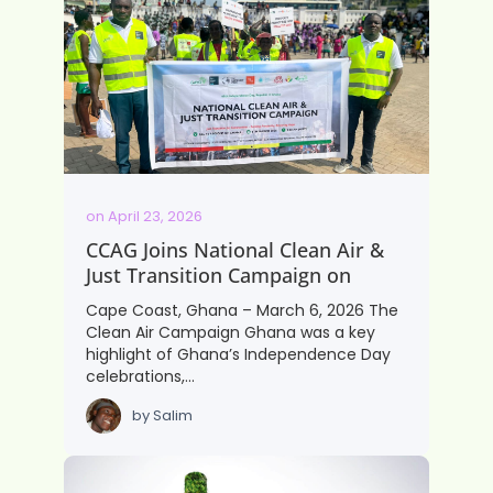
on
April 23, 2026
CCAG Joins National Clean Air &
Just Transition Campaign on
Cape Coast, Ghana – March 6, 2026 The
Clean Air Campaign Ghana was a key
highlight of Ghana’s Independence Day
celebrations,…
by
Salim