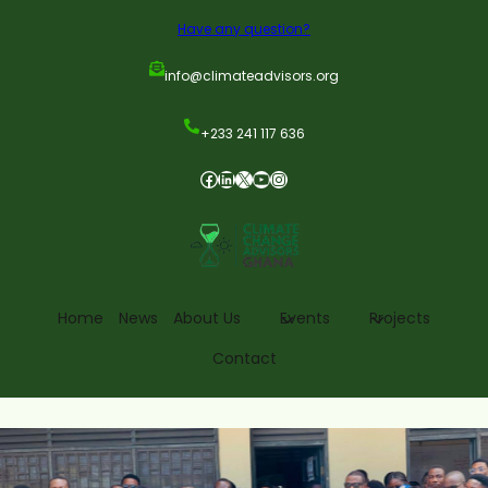
Have any question?
info@climateadvisors.org
+233 241 117 636
Home
News
About Us
Events
Projects
Contact