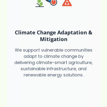
Climate Change Adaptation &
Mitigation
We support vulnerable communities
adapt to climate change by
delivering climate-smart agriculture,
sustainable infrastructure, and
renewable energy solutions.