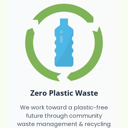
Zero Plastic Waste
We work toward a plastic-free
future through community
waste management & recycling