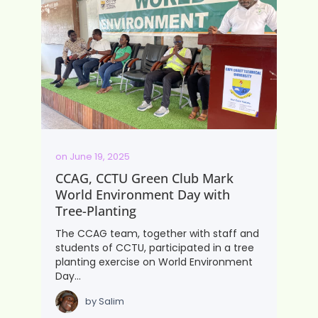
on
June 19, 2025
CCAG, CCTU Green Club Mark
World Environment Day with
Tree-Planting
The CCAG team, together with staff and
students of CCTU, participated in a tree
planting exercise on World Environment
Day…
by
Salim