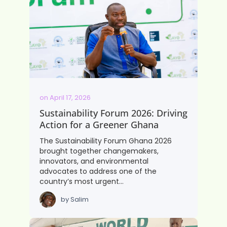
on
April 17, 2026
Sustainability Forum 2026: Driving
Action for a Greener Ghana
The Sustainability Forum Ghana 2026
brought together changemakers,
innovators, and environmental
advocates to address one of the
country’s most urgent…
by
Salim