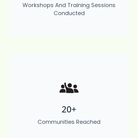
Workshops And Training Sessions
Mining) Disaster Risk Reduction, And
Conducted
Environmental Stewardship
20+
Through environmental education, waste
management initiatives, and resilience-
Communities Reached
building activities