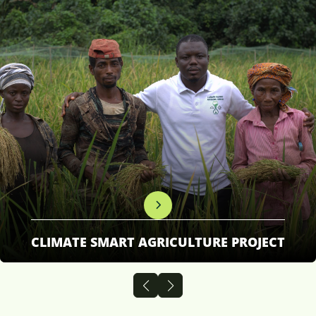
CLIMATE SMART AGRICULTURE PROJECT