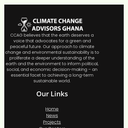
CCAG believes that the earth deserves a
voice that advocates for a green and
peaceful future. Our approach to climate
change and environmental sustainability is to
proliferate a deeper understanding of the
earth and the environment to inform political,
social, and economic decision-making – an
essential facet to achieving a long-term
sustainable world.
Our Links
Home
News
Projects