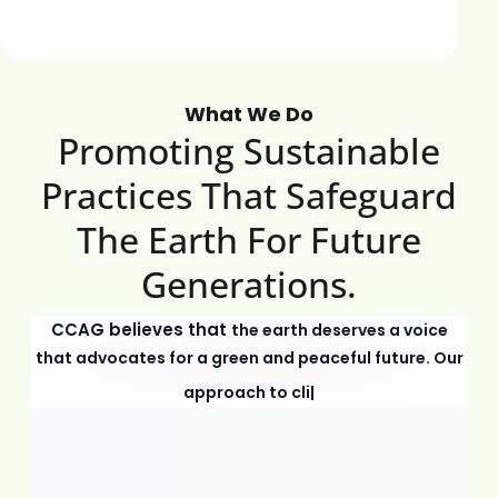
What We Do
Promoting Sustainable
Practices That Safeguard
The Earth For Future
Generations.
CCAG believes that
the earth deserves a voice
that advocates for a green and peaceful future. Our
approach to climate change and en
|