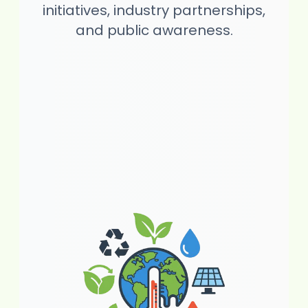
initiatives, industry partnerships,
and public awareness.