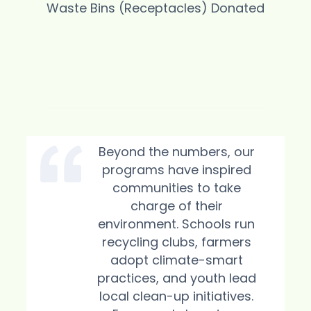
Waste Bins (Receptacles) Donated
Pollution
Beyond the numbers, our
programs have inspired
communities to take
charge of their
environment. Schools run
recycling clubs, farmers
adopt climate-smart
practices, and youth lead
local clean-up initiatives.