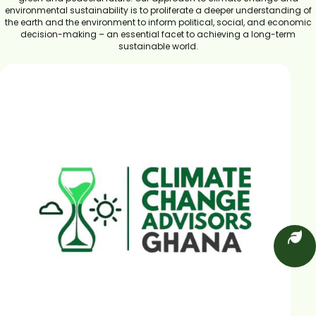
environmental sustainability is to proliferate a deeper understanding of
the earth and the environment to inform political, social, and economic
decision-making – an essential facet to achieving a long-term
sustainable world.