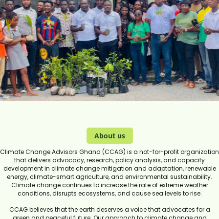
About us
Climate Change Advisors Ghana (CCAG) is a not-for-profit organization
that delivers advocacy, research, policy analysis, and capacity
development in climate change mitigation and adaptation, renewable
energy, climate-smart agriculture, and environmental sustainability.
Climate change continues to increase the rate of extreme weather
conditions, disrupts ecosystems, and cause sea levels to rise.
CCAG believes that the earth deserves a voice that advocates for a
green and peaceful future. Our approach to climate change and