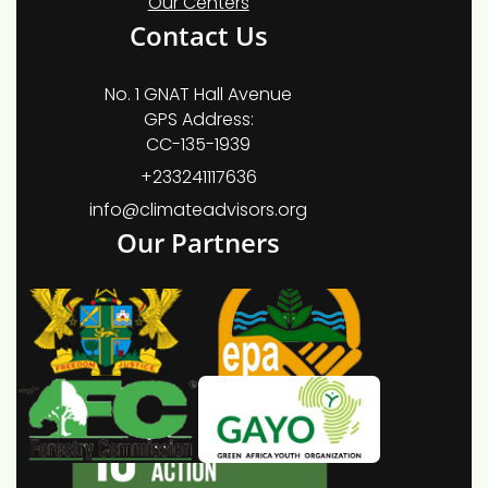
Our Centers
Contact Us
No. 1 GNAT Hall Avenue
GPS Address:
CC-135-1939
+233241117636
info@climateadvisors.org
Our Partners