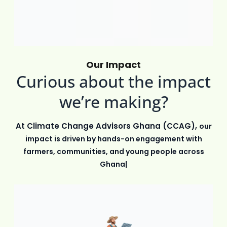
Our Impact
Curious about the impact
we’re making?
At Climate Change Advisors Ghana (CCAG),
our
impact is driven by hands-on engagement with
farmers, communities, and young people across
Ghana. Through education,
|