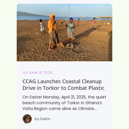
on
June 19, 2025
CCAG Launches Coastal Cleanup
Drive in Torkor to Combat Plastic
On Easter Monday, April 21, 2025, the quiet
beach community of Torkor in Ghana’s
Volta Region came alive as Climate…
by
Salim