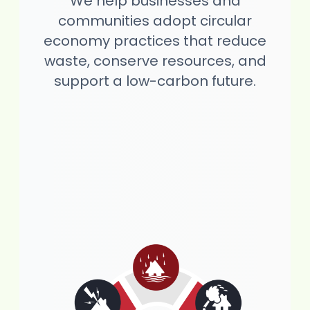
We help businesses and
communities adopt circular
economy practices that reduce
waste, conserve resources, and
support a low-carbon future.