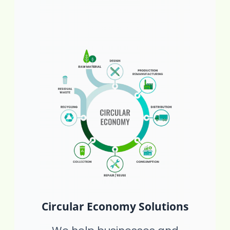
Circular Economy Solutions