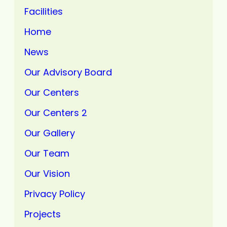
Facilities
Home
News
Our Advisory Board
Our Centers
Our Centers 2
Our Gallery
Our Team
Our Vision
Privacy Policy
Projects