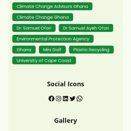
Climate Change Advisors Ghana
Climate Change Ghana
Dr. Samuel Ofori
Dr Samuel Ayeh Ofori
Environmental Protection Agency
Ghana
Mini Golf
Plastic Recycling
University of Cape Coast
Social Icons
Gallery