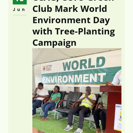
Club Mark World
Jun
Environment Day
with Tree-Planting
Campaign