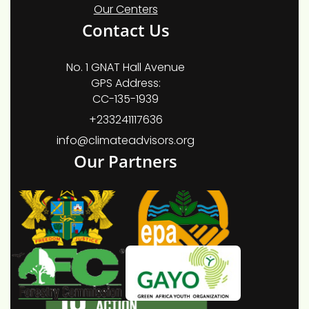
Our Centers
Contact Us
No. 1 GNAT Hall Avenue
GPS Address:
CC-135-1939
+233241117636
info@climateadvisors.org
Our Partners