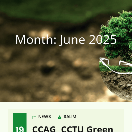
Month:
June 2025
NEWS
SALIM
CCAG, CCTU Green
19