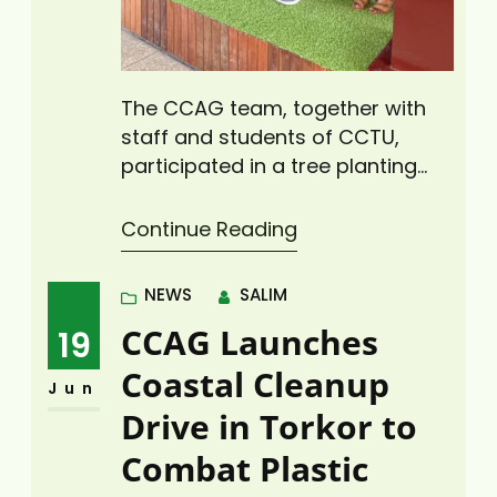
The CCAG team, together with
staff and students of CCTU,
participated in a tree planting
exercise on World Environment
Day at the CCTU campus. As part
Continue Reading
of activities to mark World
Environment Day 2025, Climate
NEWS
SALIM
Change Advisors Ghana (CCAG),
CCAG Launches
19
in partnership with the Green
Club of Cape Coast Technical
Coastal Cleanup
Jun
University (CCTU), led a
Drive in Torkor to
transformative tree-planting…
Combat Plastic