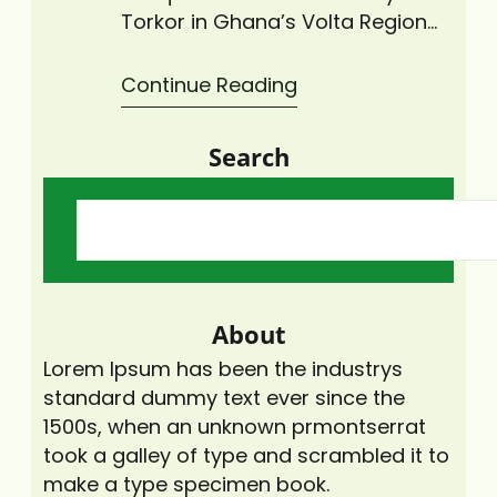
Torkor in Ghana’s Volta Region
came alive as Climate Change
Advisors Ghana (CCAG), under
Continue Reading
its “Zero Plastic Waste Initiative,”
led a major coastal cleanup
Search
activity to rid the area of plastic
waste. The cleanup exercise,
which drew more than 30
volunteers from the local…
About
Lorem Ipsum has been the industrys
standard dummy text ever since the
1500s, when an unknown prmontserrat
took a galley of type and scrambled it to
make a type specimen book.