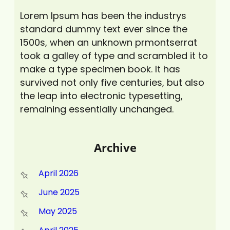
Lorem Ipsum has been the industrys
standard dummy text ever since the
1500s, when an unknown prmontserrat
took a galley of type and scrambled it to
make a type specimen book. It has
survived not only five centuries, but also
the leap into electronic typesetting,
remaining essentially unchanged.
Archive
April 2026
June 2025
May 2025