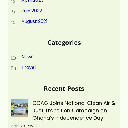
April 2025
July 2022
August 2021
Categories
News
Travel
Recent Posts
CCAG Joins National Clean Air &
Just Transition Campaign on
Ghana’s Independence Day
April 23, 2026