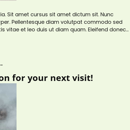
a. Sit amet cursus sit amet dictum sit. Nunc
corper. Pellentesque diam volutpat commodo sed
is vitae et leo duis ut diam quam. Eleifend donec
gittis aliquam malesuada bibendum. At risus
s at tellus…
S_
n for your next visit!