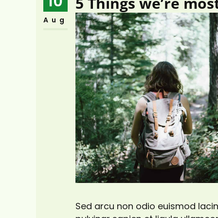
10
5 Things we’re mos
Aug
Sed arcu non odio euismod lacini