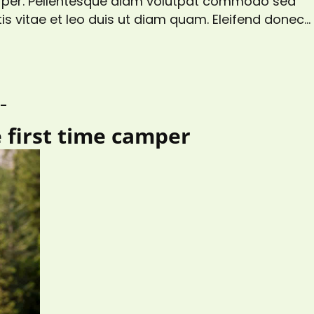
corper. Pellentesque diam volutpat commodo sed
is vitae et leo duis ut diam quam. Eleifend donec
gittis aliquam malesuada bibendum. At risus
s at tellus…
S_
e first time camper