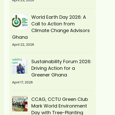
April 23, 2026
World Earth Day 2026: A
Call to Action from
Climate Change Advisors
Ghana
April 22, 2026
Sustainability Forum 2026:
Driving Action for a
Greener Ghana
April 17, 2026
CCAG, CCTU Green Club
Mark World Environment
Day with Tree-Planting