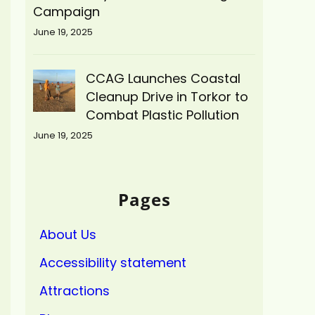
Campaign
June 19, 2025
CCAG Launches Coastal
Cleanup Drive in Torkor to
Combat Plastic Pollution
June 19, 2025
Pages
About Us
Accessibility statement
Attractions