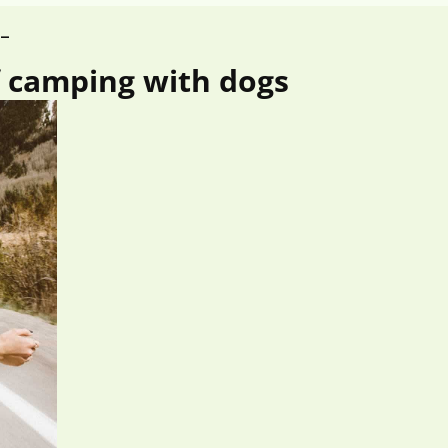
S_
f camping with dogs