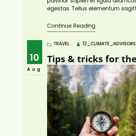
pulvinar sapien et ligula ullam
egestas. Tellus elementum sagitt
pretium vulputate sapien nec sa
viverra adipiscing at in tellus. Dui
Continue Reading
TRAVEL
12_CLIMATE_ADVISOR
10
Tips & tricks for th
Aug