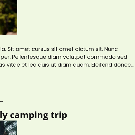
a. Sit amet cursus sit amet dictum sit. Nunc
corper. Pellentesque diam volutpat commodo sed
is vitae et leo duis ut diam quam. Eleifend donec
gittis aliquam malesuada bibendum. At risus
s at tellus…
S_
ily camping trip