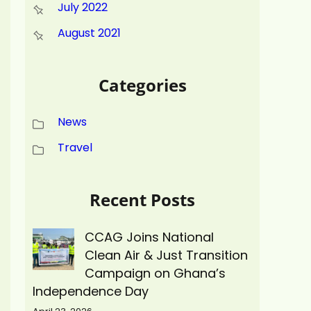
July 2022
August 2021
Categories
News
Travel
Recent Posts
CCAG Joins National
Clean Air & Just Transition
Campaign on Ghana’s
Independence Day