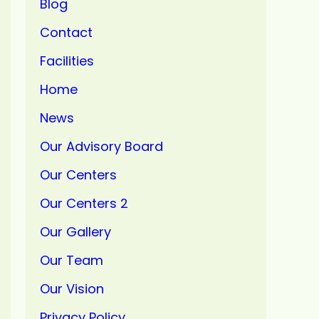
Blog
Contact
Facilities
Home
News
Our Advisory Board
Our Centers
Our Centers 2
Our Gallery
Our Team
Our Vision
Privacy Policy