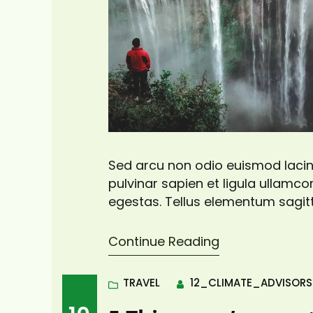
Sed arcu non odio euismod lacini
pulvinar sapien et ligula ullam
egestas. Tellus elementum sagitt
pretium vulputate sapien nec sa
viverra adipiscing at in tellus. Dui
Continue Reading
TRAVEL
12_CLIMATE_ADVISOR