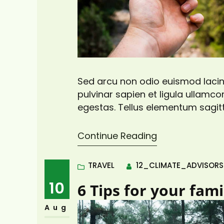
Sed arcu non odio euismod lacini
pulvinar sapien et ligula ullam
egestas. Tellus elementum sagitt
pretium vulputate sapien nec sa
viverra adipiscing at in tellus. Dui
Continue Reading
TRAVEL
12_CLIMATE_ADVISOR
10
6 Tips for your fam
Aug