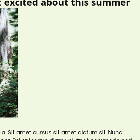
t excited about this summer
a. Sit amet cursus sit amet dictum sit. Nunc