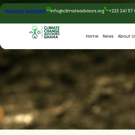
Have any question?
info@climateadvisors.org
+233 241 117
Home
News
About U