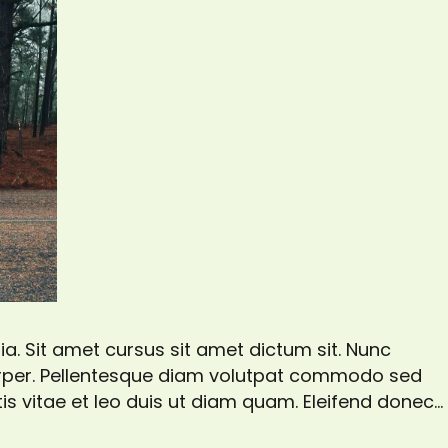
a. Sit amet cursus sit amet dictum sit. Nunc
corper. Pellentesque diam volutpat commodo sed
is vitae et leo duis ut diam quam. Eleifend donec
gittis aliquam malesuada bibendum. At risus