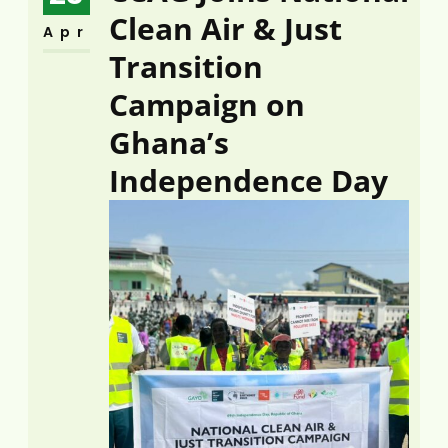
Clean Air & Just
Apr
Transition
Campaign on
Ghana’s
Independence Day