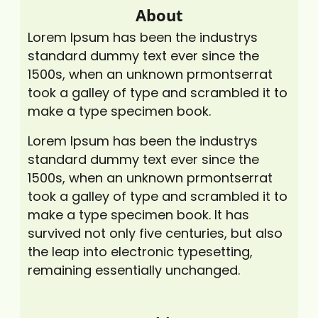
About
Lorem Ipsum has been the industrys
standard dummy text ever since the
1500s, when an unknown prmontserrat
took a galley of type and scrambled it to
make a type specimen book.
Lorem Ipsum has been the industrys
standard dummy text ever since the
1500s, when an unknown prmontserrat
took a galley of type and scrambled it to
make a type specimen book. It has
survived not only five centuries, but also
the leap into electronic typesetting,
remaining essentially unchanged.