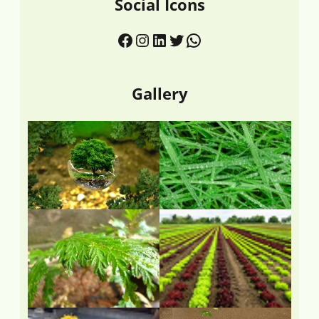
Social Icons
Gallery