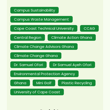
Campus Sustainability
Campus Waste Management
Cape Coast Technical University
CCAG
Central Region
Climate Action Ghana
Climate Change Advisors Ghana
Climate Change Ghana
Dr. Samuel Ofori
Dr Samuel Ayeh Ofori
Environmental Protection Agency
Ghana
Mini Golf
Plastic Recycling
University of Cape Coast