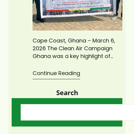
Cape Coast, Ghana – March 6,
2026 The Clean Air Campaign
Ghana was a key highlight of
Ghana’s Independence Day
celebrations, bringing together
Continue Reading
stakeholders committed to
improving air quality and public
Search
health. Climate Change Advisors
Ghana (CCAG), in collaboration
with GAYO Ghana and other
partners, actively participated in
the nationwide initiative. This
clean air initiative…