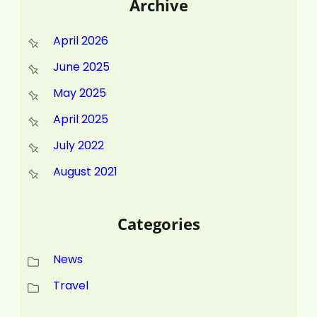
Archive
April 2026
June 2025
May 2025
April 2025
July 2022
August 2021
Categories
News
Travel