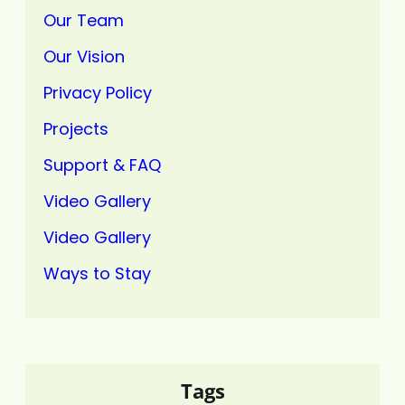
Our Team
Our Vision
Privacy Policy
Projects
Support & FAQ
Video Gallery
Video Gallery
Ways to Stay
Tags