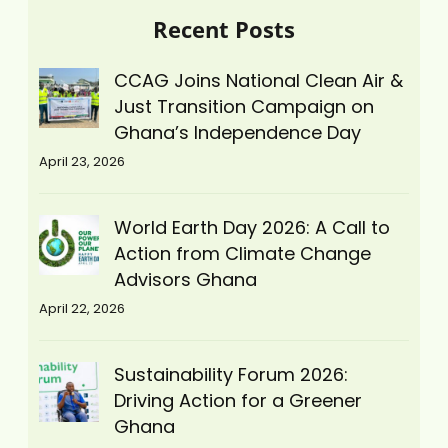
Recent Posts
CCAG Joins National Clean Air &
Just Transition Campaign on
Ghana’s Independence Day
April 23, 2026
World Earth Day 2026: A Call to
Action from Climate Change
Advisors Ghana
April 22, 2026
Sustainability Forum 2026:
Driving Action for a Greener
Ghana