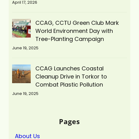
April 17, 2026
CCAG, CCTU Green Club Mark
World Environment Day with
Tree-Planting Campaign
June 19, 2025
CCAG Launches Coastal
Cleanup Drive in Torkor to
Combat Plastic Pollution
June 19, 2025
Pages
About Us