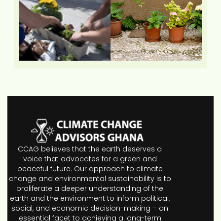
CCAG believes that the earth deserves a
voice that advocates for a green and
peaceful future. Our approach to climate
change and environmental sustainability is to
proliferate a deeper understanding of the
earth and the environment to inform political,
social, and economic decision-making – an
essential facet to achieving a long-term