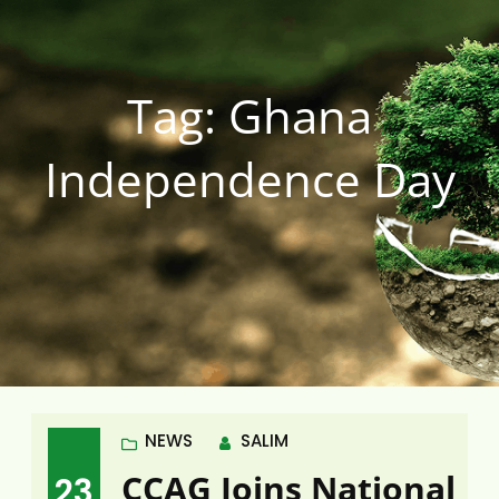
Tag:
Ghana
Independence Day
NEWS
SALIM
CCAG Joins National
23