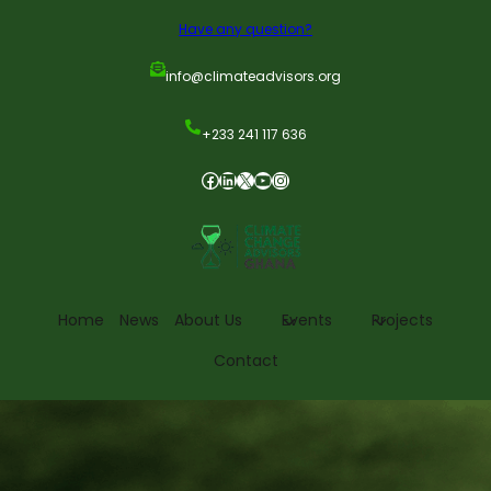
Have any question?
info@climateadvisors.org
+233 241 117 636
Home
News
About Us
Events
Projects
Contact