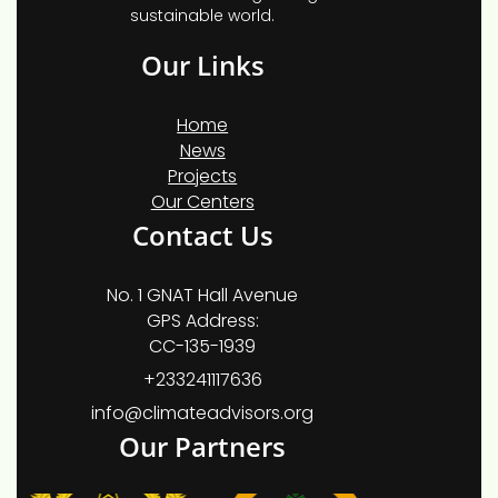
sustainable world.
Our Links
Home
News
Projects
Our Centers
Contact Us
No. 1 GNAT Hall Avenue
GPS Address:
CC-135-1939
+233241117636
info@climateadvisors.org
Our Partners