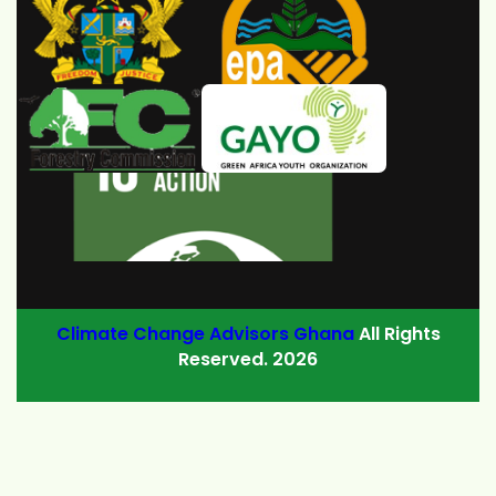
Climate Change Advisors Ghana
All Rights
Reserved. 2026