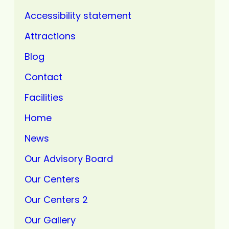
Accessibility statement
Attractions
Blog
Contact
Facilities
Home
News
Our Advisory Board
Our Centers
Our Centers 2
Our Gallery