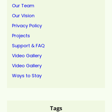
Our Team
Our Vision
Privacy Policy
Projects
Support & FAQ
Video Gallery
Video Gallery
Ways to Stay
Tags