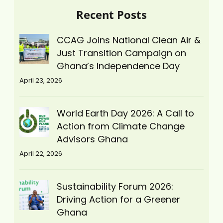
Recent Posts
CCAG Joins National Clean Air &
Just Transition Campaign on
Ghana’s Independence Day
April 23, 2026
World Earth Day 2026: A Call to
Action from Climate Change
Advisors Ghana
April 22, 2026
Sustainability Forum 2026:
Driving Action for a Greener
Ghana