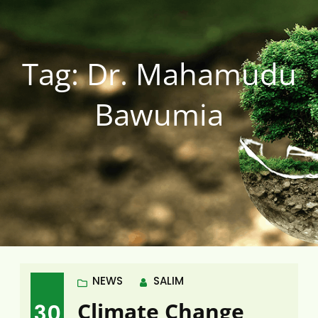
Tag:
Dr. Mahamudu
Bawumia
NEWS
SALIM
Climate Change
30