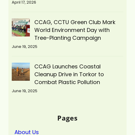
April 17, 2026
CCAG, CCTU Green Club Mark
World Environment Day with
Tree-Planting Campaign
June 19, 2025
CCAG Launches Coastal
Cleanup Drive in Torkor to
Combat Plastic Pollution
June 19, 2025
Pages
About Us