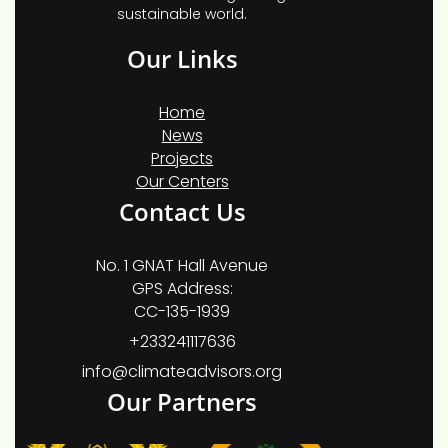
sustainable world.
Our Links
Home
News
Projects
Our Centers
Contact Us
No. 1 GNAT Hall Avenue
GPS Address:
CC-135-1939
+233241117636
info@climateadvisors.org
Our Partners