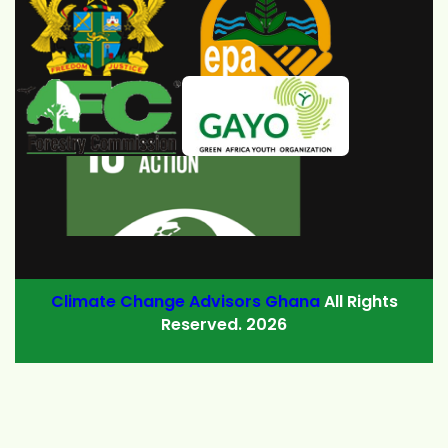
Climate Change Advisors Ghana
All Rights
Reserved. 2026