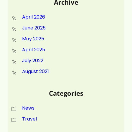
Archive
April 2026
June 2025
May 2025
April 2025
July 2022
August 2021
Categories
News
Travel