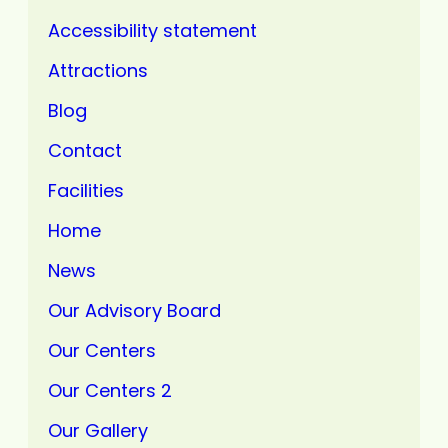
Accessibility statement
Attractions
Blog
Contact
Facilities
Home
News
Our Advisory Board
Our Centers
Our Centers 2
Our Gallery