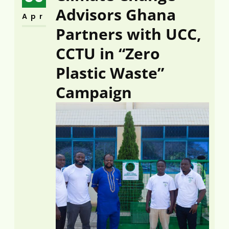
Advisors Ghana
Apr
Partners with UCC,
CCTU in “Zero
Plastic Waste”
Campaign