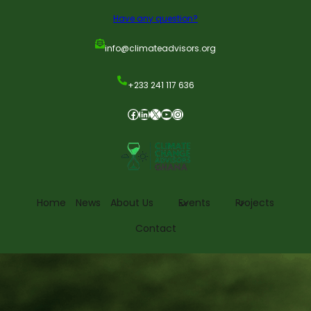
Have any question?
info@climateadvisors.org
+233 241 117 636
Home
News
About Us
Events
Projects
Contact