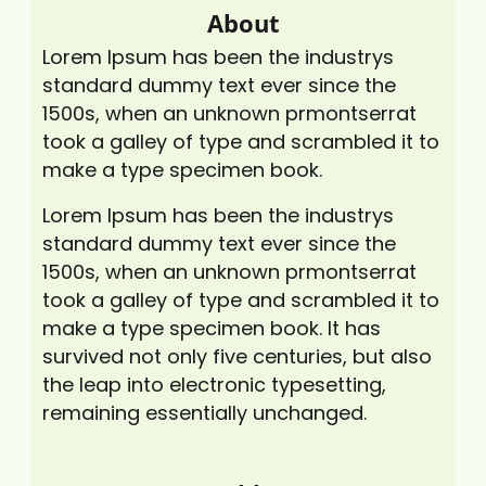
About
Lorem Ipsum has been the industrys
standard dummy text ever since the
1500s, when an unknown prmontserrat
took a galley of type and scrambled it to
make a type specimen book.
Lorem Ipsum has been the industrys
standard dummy text ever since the
1500s, when an unknown prmontserrat
took a galley of type and scrambled it to
make a type specimen book. It has
survived not only five centuries, but also
the leap into electronic typesetting,
remaining essentially unchanged.