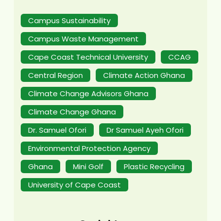
Campus Sustainability
Campus Waste Management
Cape Coast Technical University
CCAG
Central Region
Climate Action Ghana
Climate Change Advisors Ghana
Climate Change Ghana
Dr. Samuel Ofori
Dr Samuel Ayeh Ofori
Environmental Protection Agency
Ghana
Mini Golf
Plastic Recycling
University of Cape Coast