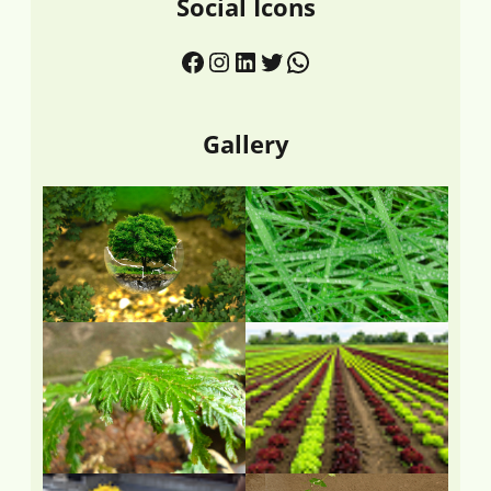
Social Icons
Gallery