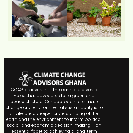
CCAG believes that the earth deserves a
voice that advocates for a green and
peaceful future. Our approach to climate
change and environmental sustainability is to
proliferate a deeper understanding of the
earth and the environment to inform political,
social, and economic decision-making – an
essential facet to achieving a long-term