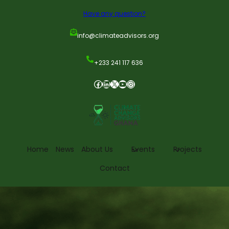
Have any question?
info@climateadvisors.org
+233 241 117 636
Home
News
About Us
Events
Projects
Contact