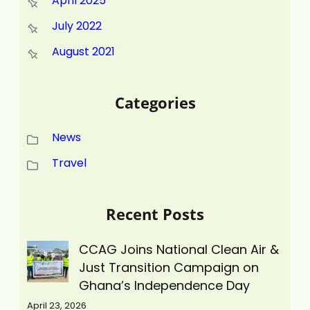
April 2025
July 2022
August 2021
Categories
News
Travel
Recent Posts
CCAG Joins National Clean Air &
Just Transition Campaign on
Ghana’s Independence Day
April 23, 2026