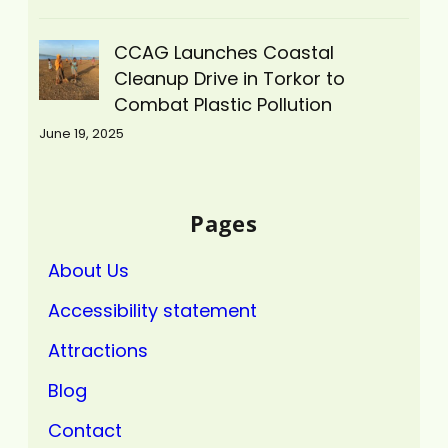
CCAG Launches Coastal
Cleanup Drive in Torkor to
Combat Plastic Pollution
June 19, 2025
Pages
About Us
Accessibility statement
Attractions
Blog
Contact