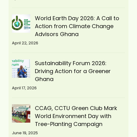
World Earth Day 2026: A Call to
Action from Climate Change
Advisors Ghana
April 22, 2026
Sustainability Forum 2026:
Driving Action for a Greener
Ghana
April 17, 2026
CCAG, CCTU Green Club Mark
World Environment Day with
Tree-Planting Campaign
June 19, 2025