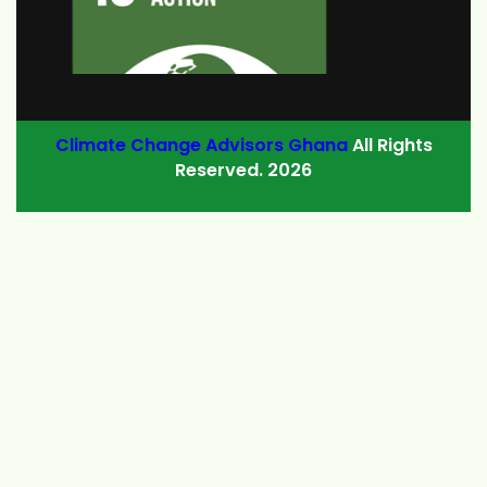
Climate Change Advisors Ghana
All Rights
Reserved. 2026