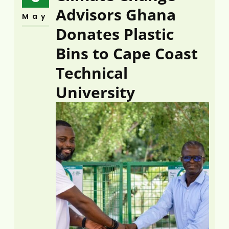
Advisors Ghana
May
Donates Plastic
Bins to Cape Coast
Technical
University