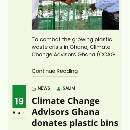
To combat the growing plastic
waste crisis in Ghana, Climate
Change Advisors Ghana (CCAG),
a not-for-profit organization
that delivers advocacy, research,
Continue Reading
policy analysis, and capacity
development in climate change
NEWS
SALIM
mitigation and adaptation,
Climate Change
19
renewable energy, climate-
smart agriculture and
Advisors Ghana
Apr
environmental sustainability, on
donates plastic bins
Thursday, April 10, 2025, donated
two (2) plastic waste bins to the