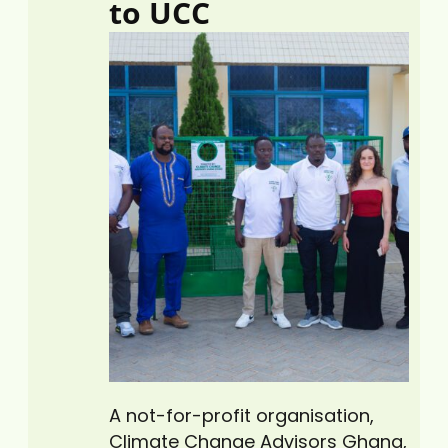
to UCC
Cape Coast Technical…
A not-for-profit organisation,
Climate Change Advisors Ghana,