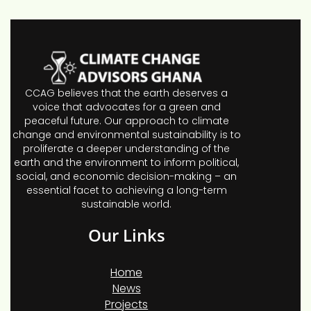
CCAG believes that the earth deserves a
voice that advocates for a green and
peaceful future. Our approach to climate
change and environmental sustainability is to
proliferate a deeper understanding of the
earth and the environment to inform political,
social, and economic decision-making – an
essential facet to achieving a long-term
sustainable world.
Our Links
Home
News
Projects