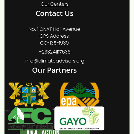
Our Centers
Contact Us
No. 1 GNAT Hall Avenue
GPS Address:
CC-135-1939
+233241117636
info@climateadvisors.org
Our Partners