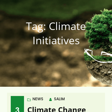
Tag:
Climate
Initiatives
NEWS
SALIM
Climate Change
3