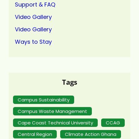
Support & FAQ
Video Gallery
Video Gallery
Ways to Stay
Tags
Campus Sustainability
Campus Waste Management
Cape Coast Technical University
CCAG
Central Region
Climate Action Ghana