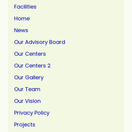
Facilities
Home
News
Our Advisory Board
Our Centers
Our Centers 2
Our Gallery
Our Team
Our Vision
Privacy Policy
Projects