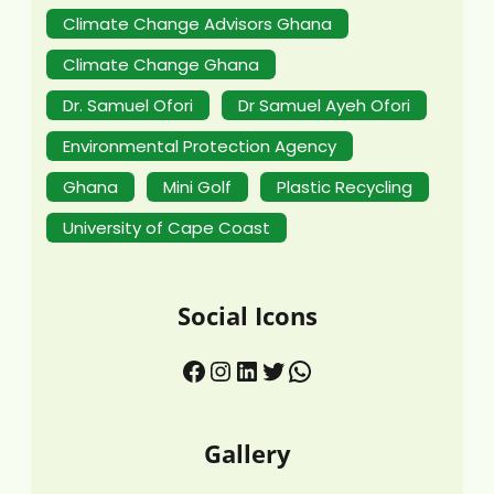
Climate Change Advisors Ghana
Climate Change Ghana
Dr. Samuel Ofori
Dr Samuel Ayeh Ofori
Environmental Protection Agency
Ghana
Mini Golf
Plastic Recycling
University of Cape Coast
Social Icons
Gallery