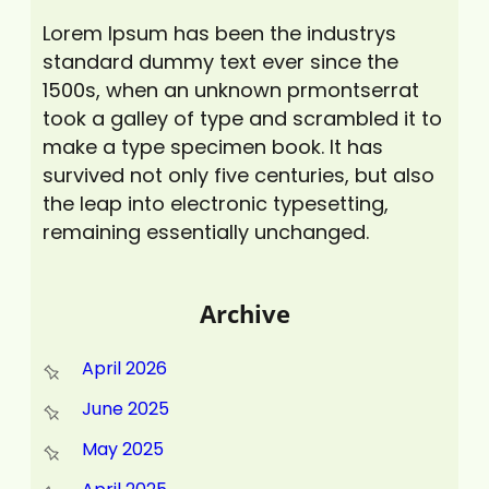
Lorem Ipsum has been the industrys
standard dummy text ever since the
1500s, when an unknown prmontserrat
took a galley of type and scrambled it to
make a type specimen book. It has
survived not only five centuries, but also
the leap into electronic typesetting,
remaining essentially unchanged.
Archive
April 2026
June 2025
May 2025