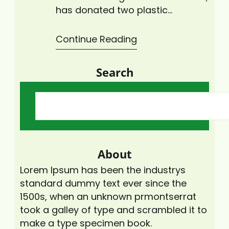
has donated two plastic
collection bins to the University
of Cape Coast (UCC) to help
Continue Reading
deal with the plastic waste
menace. The Co-founder of
Search
CCAG, Mr. Peter A. Doh, said the
organisation promotes climate
change mitigation and
adaptation policies and
activities. Therefore, the CCAG
was providing the plastic…
About
Lorem Ipsum has been the industrys
standard dummy text ever since the
1500s, when an unknown prmontserrat
took a galley of type and scrambled it to
make a type specimen book.