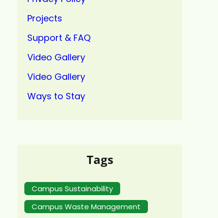
Projects
Support & FAQ
Video Gallery
Video Gallery
Ways to Stay
Tags
Campus Sustainability
Campus Waste Management