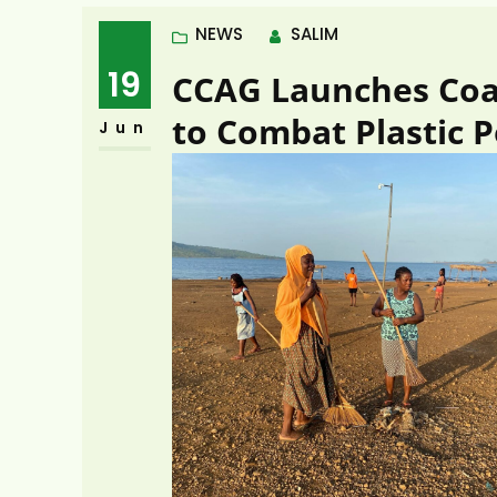
NEWS
SALIM
19
CCAG Launches Coas
to Combat Plastic P
Jun