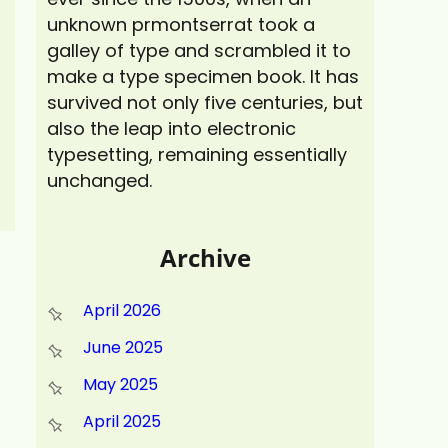
unknown prmontserrat took a
galley of type and scrambled it to
make a type specimen book. It has
survived not only five centuries, but
also the leap into electronic
typesetting, remaining essentially
unchanged.
Archive
April 2026
June 2025
May 2025
April 2025