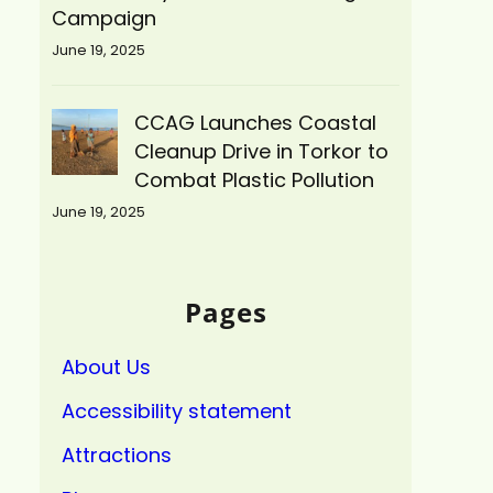
Campaign
June 19, 2025
CCAG Launches Coastal
Cleanup Drive in Torkor to
Combat Plastic Pollution
June 19, 2025
Pages
About Us
Accessibility statement
Attractions