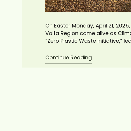
On Easter Monday, April 21, 2025
Volta Region came alive as Cli
“Zero Plastic Waste Initiative,” l
of plastic waste. The cleanup e
the local…
Continue Reading