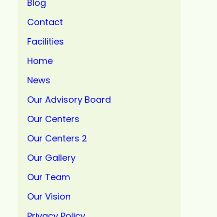
Blog
Contact
Facilities
Home
News
Our Advisory Board
Our Centers
Our Centers 2
Our Gallery
Our Team
Our Vision
Privacy Policy