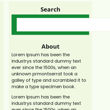
Search
About
Lorem Ipsum has been the
industrys standard dummy text
ever since the 1500s, when an
unknown prmontserrat took a
galley of type and scrambled it to
make a type specimen book.
Lorem Ipsum has been the
industrys standard dummy text
ever since the 1500s, when an