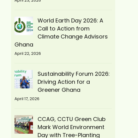
April 23, 2026
World Earth Day 2026: A
Call to Action from
Climate Change Advisors
Ghana
April 22, 2026
Sustainability Forum 2026:
Driving Action for a
Greener Ghana
April 17, 2026
CCAG, CCTU Green Club
Mark World Environment
Day with Tree-Planting