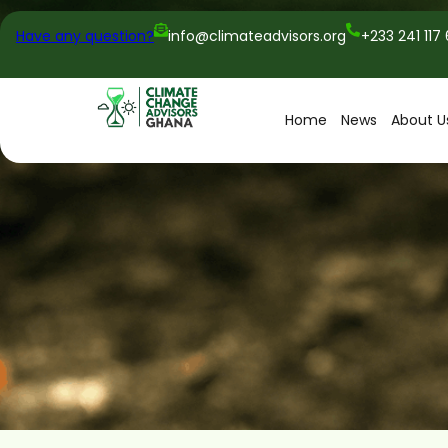
Have any question?
info@climateadvisors.org
+233 241 117
Home
News
About U