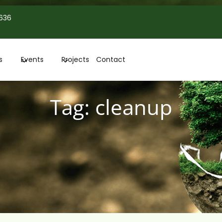
 636
s
Events
Projects
Contact
Tag:
cleanup