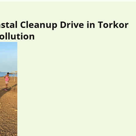
tal Cleanup Drive in Torkor
ollution