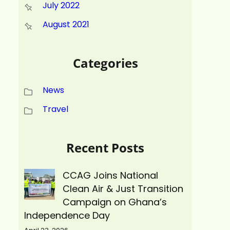
July 2022
August 2021
Categories
News
Travel
Recent Posts
CCAG Joins National
Clean Air & Just Transition
Campaign on Ghana’s
Independence Day