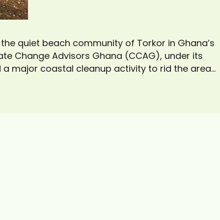
, the quiet beach community of Torkor in Ghana’s
mate Change Advisors Ghana (CCAG), under its
ed a major coastal cleanup activity to rid the area
xercise, which drew more than 30 volunteers from