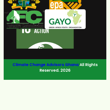
Climate Change Advisors Ghana
All Rights
Reserved. 2026