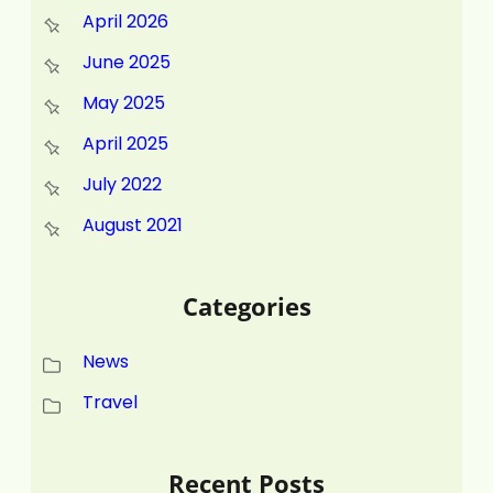
April 2026
June 2025
May 2025
April 2025
July 2022
August 2021
Categories
News
Travel
Recent Posts