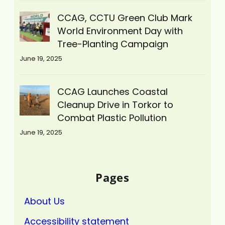
CCAG, CCTU Green Club Mark
World Environment Day with
Tree-Planting Campaign
June 19, 2025
CCAG Launches Coastal
Cleanup Drive in Torkor to
Combat Plastic Pollution
June 19, 2025
Pages
About Us
Accessibility statement