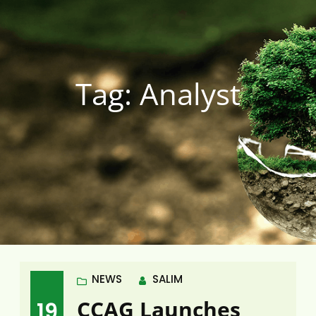
Tag:
Analyst
NEWS
SALIM
CCAG Launches
19