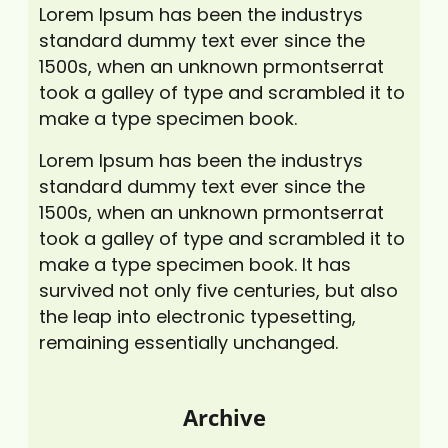
Lorem Ipsum has been the industrys
standard dummy text ever since the
1500s, when an unknown prmontserrat
took a galley of type and scrambled it to
make a type specimen book.
Lorem Ipsum has been the industrys
standard dummy text ever since the
1500s, when an unknown prmontserrat
took a galley of type and scrambled it to
make a type specimen book. It has
survived not only five centuries, but also
the leap into electronic typesetting,
remaining essentially unchanged.
Archive