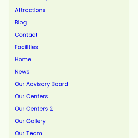
Attractions
Blog
Contact
Facilities
Home
News
Our Advisory Board
Our Centers
Our Centers 2
Our Gallery
Our Team