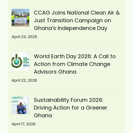
CCAG Joins National Clean Air &
Just Transition Campaign on
Ghana’s Independence Day
April 23, 2026
World Earth Day 2026: A Call to
Action from Climate Change
Advisors Ghana
April 22, 2026
Sustainability Forum 2026:
Driving Action for a Greener
Ghana
April 17, 2026