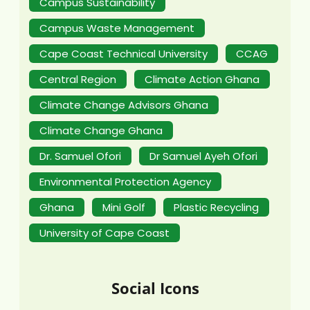
Campus Sustainability
Campus Waste Management
Cape Coast Technical University
CCAG
Central Region
Climate Action Ghana
Climate Change Advisors Ghana
Climate Change Ghana
Dr. Samuel Ofori
Dr Samuel Ayeh Ofori
Environmental Protection Agency
Ghana
Mini Golf
Plastic Recycling
University of Cape Coast
Social Icons