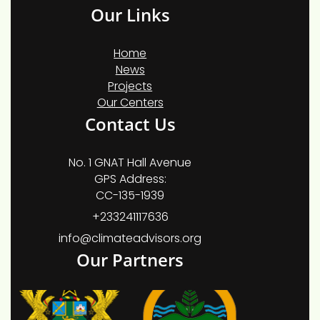
Our Links
Home
News
Projects
Our Centers
Contact Us
No. 1 GNAT Hall Avenue
GPS Address:
CC-135-1939
+233241117636
info@climateadvisors.org
Our Partners