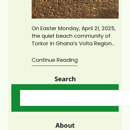
On Easter Monday, April 21, 2025,
the quiet beach community of
Torkor in Ghana’s Volta Region
came alive as Climate Change
Advisors Ghana (CCAG), under
Continue Reading
its “Zero Plastic Waste Initiative,”
led a major coastal cleanup
Search
activity to rid the area of plastic
waste. The cleanup exercise,
which drew more than 30
volunteers from the local…
About