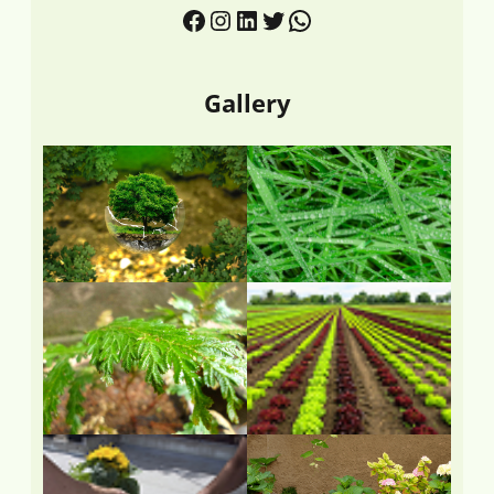
Gallery