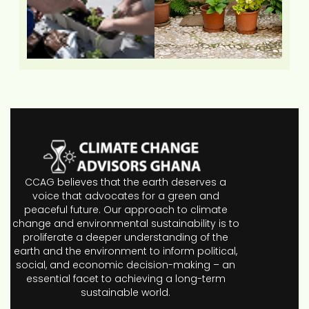
CCAG believes that the earth deserves a
voice that advocates for a green and
peaceful future. Our approach to climate
change and environmental sustainability is to
proliferate a deeper understanding of the
earth and the environment to inform political,
social, and economic decision-making – an
essential facet to achieving a long-term
sustainable world.