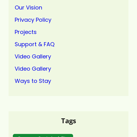
Our Vision
Privacy Policy
Projects
Support & FAQ
Video Gallery
Video Gallery
Ways to Stay
Tags