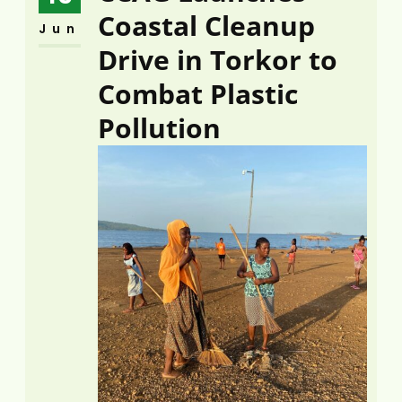
Coastal Cleanup
Jun
Drive in Torkor to
Combat Plastic
Pollution