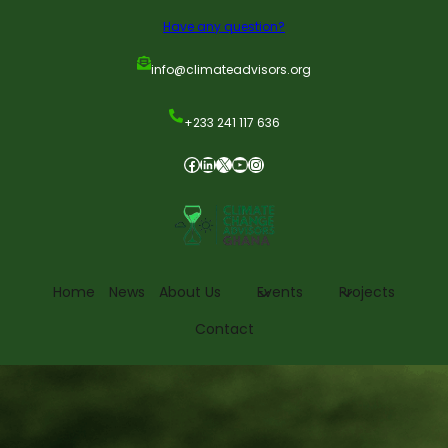
Have any question?
info@climateadvisors.org
+233 241 117 636
Home
News
About Us
Events
Projects
Contact